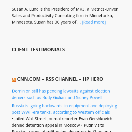
Susan A. Lund is the President of MR3, a Metrics-Driven
Sales and Productivity Consulting firm in Minnetonka,
Minnesota. Susan has 30 years of …
[Read more]
CLIENT TESTIMONIALS
CNN.COM – RSS CHANNEL – HP HERO
Dominion still has pending lawsuits against election
deniers such as Rudy Giuliani and Sidney Powell
Russia is 'going backwards' in equipment and deploying
post WWII-era tanks, according to Western officials
• Jailed Wall Street Journal reporter Evan Gershkovich
denied detention appeal in Moscow • Putin visits
Russian troops at military headquarters in Kherson •