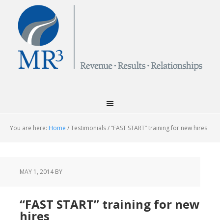
You are here:
Home
/
Testimonials
/
“FAST START” training for new hires
MAY 1, 2014
BY
“FAST START” training for new
hires