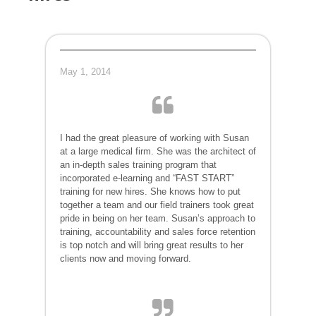
May 1, 2014
I had the great pleasure of working with Susan
at a large medical firm. She was the architect of
an in-depth sales training program that
incorporated e-learning and “FAST START”
training for new hires. She knows how to put
together a team and our field trainers took great
pride in being on her team. Susan’s approach to
training, accountability and sales force retention
is top notch and will bring great results to her
clients now and moving forward.