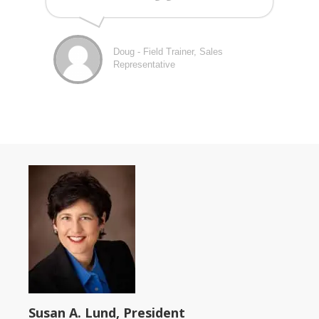
Doug - Field Trainer, Sales
Representative
Susan A. Lund, President