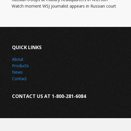
Watch moment WSJ journalist appears in Russian court
QUICK LINKS
About
Products
News
Contact
CONTACT US AT 1-800-281-6084