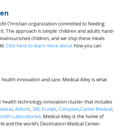
ren
ofit Christian organization committed to feeding
it. The approach is simple: children and adults hand-
r malnourished children, and we ship these meals
ld.
Click here to learn more about
how you can
f health innovation and care. Medical Alley is what
1 health technology innovation cluster that includes
edical
,
Abbott
,
3M
,
Ecolab
,
Coloplast
,
Cantel Medical
,
mith Laboratories
. Medical Alley is the home of
rld and the world’s Destination Medical Center.