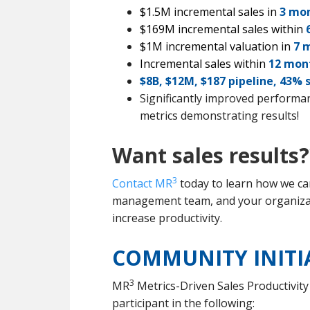
$1.5M incremental sales in
3 mo
$169M incremental sales within
6
$1M incremental valuation in
7 
Incremental sales within
12 mon
$8B, $12M, $187 pipeline, 43% 
Significantly improved performanc
metrics demonstrating results!
Want sales results
3
Contact MR
today to learn how we can
management team, and your organizati
increase productivity.
COMMUNITY INITI
3
MR
Metrics-Driven Sales Productivity
participant in the following: