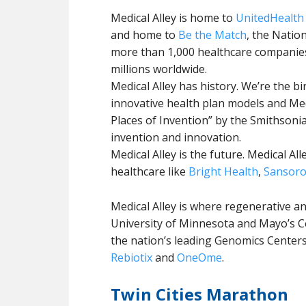
Medical Alley is home to
UnitedHealth
and home to
Be the Match
, the Natio
more than 1,000 healthcare companie
millions worldwide.
Medical Alley has history. We’re the b
innovative health plan models and Medi
Places of Invention” by the Smithsonia
invention and innovation.
Medical Alley is the future. Medical A
healthcare like
Bright Health
,
Sansor
Medical Alley is where regenerative a
University of Minnesota and Mayo’s C
the nation’s leading Genomics Cente
Rebiotix
and
OneOme
.
Twin Cities Marathon