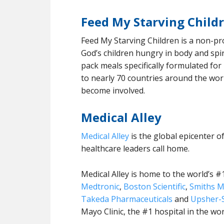
Feed My Starving Child
Feed My Starving Children is a non-pr
God’s children hungry in body and spir
pack meals specifically formulated fo
to nearly 70 countries around the wor
become involved.
Medical Alley
Medical Alley
is the global epicenter o
healthcare leaders call home.
Medical Alley is home to the world’s #
Medtronic
,
Boston Scientific
,
Smiths M
Takeda Pharmaceuticals
and
Upsher-S
Mayo Clinic, the #1 hospital in the wo