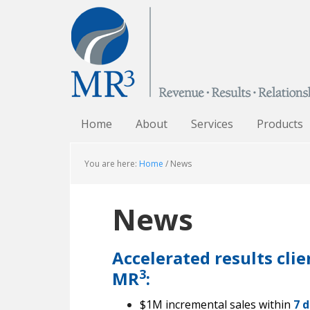
Home
About
Services
Products
You are here:
Home
/
News
News
Accelerated results cli
3
MR
:
$1M incremental sales within
7 