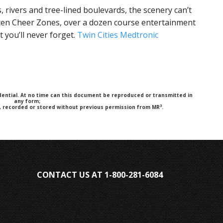
, rivers and tree-lined boulevards, the scenery can’t
 ten Cheer Zones, over a dozen course entertainment
t you’ll never forget.
Twin Cities Medtronic
fidential. At no time can this document be reproduced or transmitted in
any form;
3
y, recorded or stored without previous permission from MR
.
CONTACT US AT 1-800-281-6084