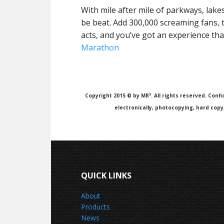
With mile after mile of parkways, lakes
be beat. Add 300,000 screaming fans,
acts, and you’ve got an experience tha
Marathon
3
Copyright 2015 © by MR
. All rights reserved. Con
electronically, photocopying, hard cop
QUICK LINKS
About
Products
News