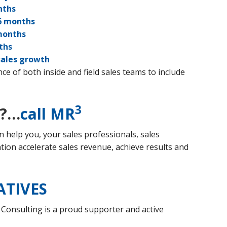
nths
 months
months
ths
sales growth
e of both inside and field sales teams to include
3
??…
call MR
 help you, your sales professionals, sales
on accelerate sales revenue, achieve results and
ATIVES
 Consulting is a proud supporter and active