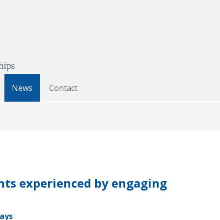
News
Contact
ents experienced by engaging
days