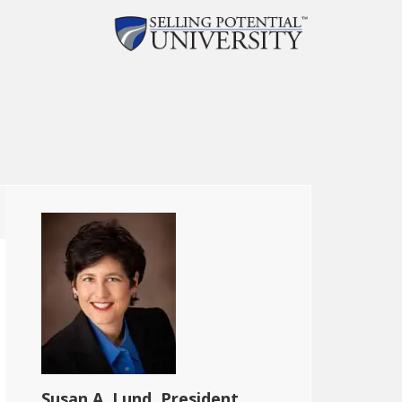
Susan A. Lund, President