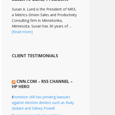
Susan A. Lund is the President of MR3,
a Metrics-Driven Sales and Productivity
Consulting firm in Minnetonka,
Minnesota. Susan has 30 years of …
[Read more]
CLIENT TESTIMONIALS
CNN.COM – RSS CHANNEL –
HP HERO
Dominion still has pending lawsuits
against election deniers such as Rudy
Giuliani and Sidney Powell