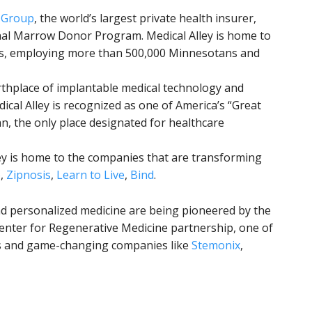
 Group
, the world’s largest private health insurer,
nal Marrow Donor Program. Medical Alley is home to
s, employing more than 500,000 Minnesotans and
irthplace of implantable medical technology and
cal Alley is recognized as one of America’s “Great
n, the only place designated for healthcare
lley is home to the companies that are transforming
o
,
Zipnosis
,
Learn to Live
,
Bind
.
nd personalized medicine are being pioneered by the
enter for Regenerative Medicine partnership, one of
rs and game-changing companies like
Stemonix
,