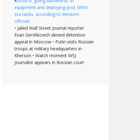
Russia is 'going backwards' in
equipment and deploying post WWII-
era tanks, according to Western
officials
• Jailed Wall Street Journal reporter
Evan Gershkovich denied detention
appeal in Moscow • Putin visits Russian
troops at military headquarters in
Kherson • Watch moment WSJ
journalist appears in Russian court